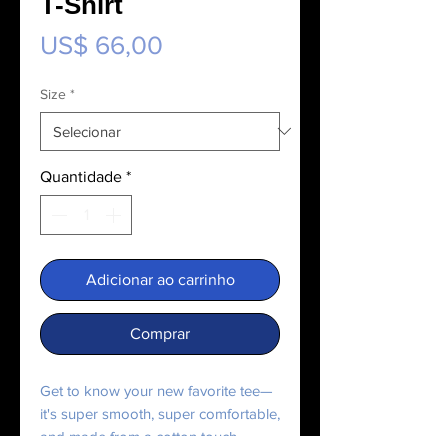
T-Shirt
Preço
US$ 66,00
Size
*
Quantidade
*
Adicionar ao carrinho
Comprar
Get to know your new favorite tee—
it's super smooth, super comfortable,
and made from a cotton touch