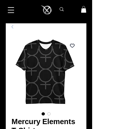
Mercury Elements