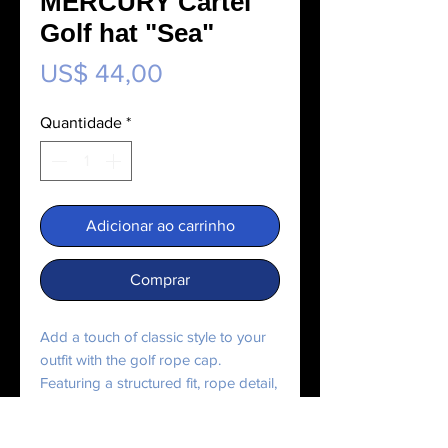
MERCURY Cartel
Golf hat "Sea"
Preço
US$ 44,00
Quantidade
*
Adicionar ao carrinho
Comprar
Add a touch of classic style to your 
outfit with the golf rope cap. 
Featuring a structured fit, rope detail, 
and adjustable snapback, it’s perfect 
for any outing.