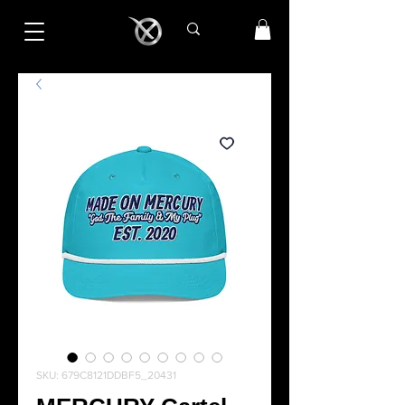
SKU: 679C8121DDBF5_20431