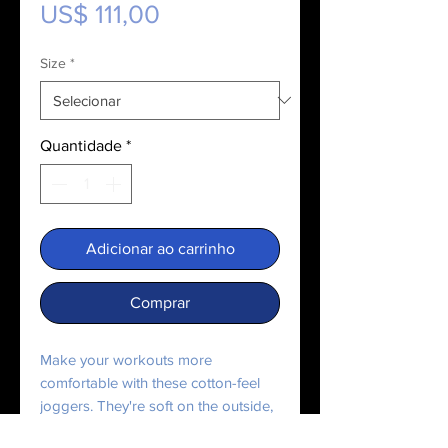
Preço
US$ 111,00
Size
*
Quantidade
*
Adicionar ao carrinho
Comprar
Make your workouts more
comfortable with these cotton-feel
joggers. They're soft on the outside,
and even softer on the inside, so use