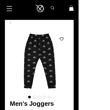
Men's Joggers