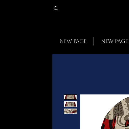
New Page
New Page