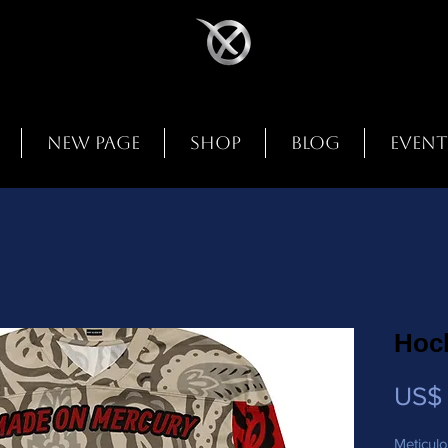
New Page
Shop
Blog
Event
Hoc
US$ 
Meticulo