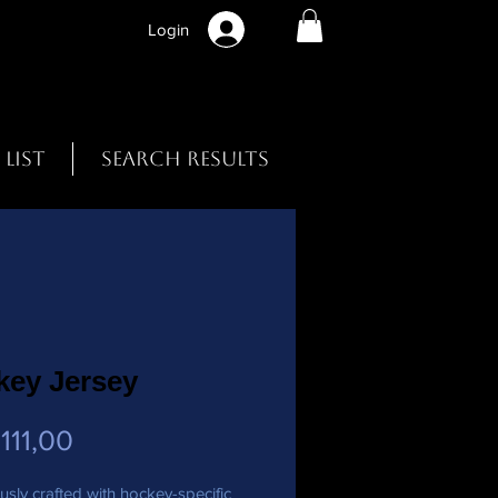
Login
 List
Search Results
key Jersey
Preço
111,00
usly crafted with hockey-specific