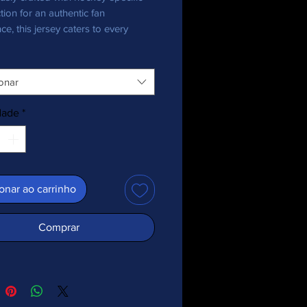
tion for an authentic fan
ce, this jersey caters to every
nthusiast, bringing team pride in
onar
ecycled polyester fabric
 weight: 4.7 oz./yd.² (160 g/m²)
dade
*
y stretch fabric
re-wicking material
 fit
+ protection
ed shoulder yoke
onar ao carrinho
 collar
abric is OEKO-TEX 100 standard
Comprar
cycled content of this product is
d by the Global Recycled Standard
or EU-manufactured items, and by
cled Claim Standard (RCS) for