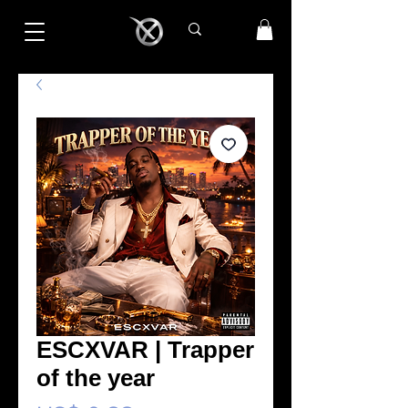
ESCXVAR | Trapper
of the year