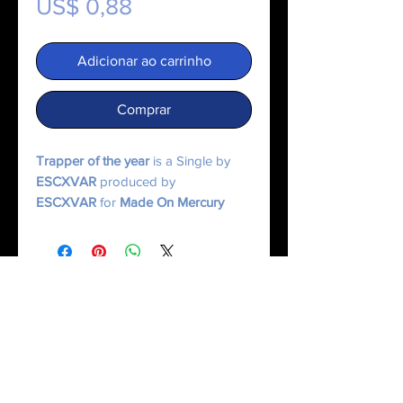
Preço
US$ 0,88
Adicionar ao carrinho
Comprar
Trapper of the year
is a Single by
ESCXVAR
produced by
ESCXVAR
for
Made On Mercury
Music.
© 2025 Made On Mercury | Escxvar. All Rights Reserved.
All content, music, numerology systems, and digital works are protected.