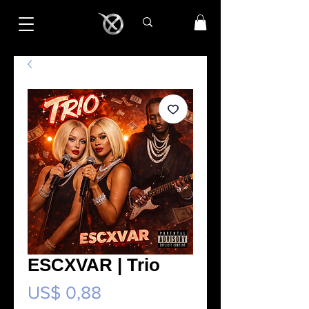
ESCXVAR | Trio
Preço
US$ 0,88