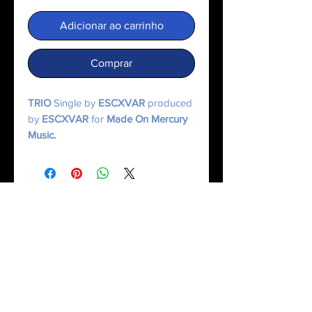
Adicionar ao carrinho
Comprar
TRIO
Single by
ESCXVAR
produced
by
ESCXVAR
for
Made On Mercury
Music.
© 2025 Made On Mercury | Escxvar. All Rights Reserved.
All content, music, numerology systems, and digital works are protected.
Terms of Service
|
Privacy Policy
|
Refund Policy
|
Contact Us