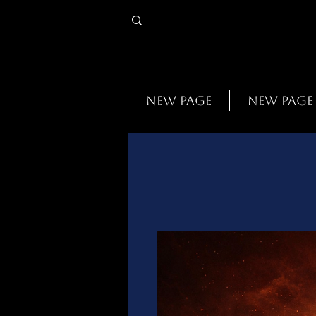
New Page
New Page