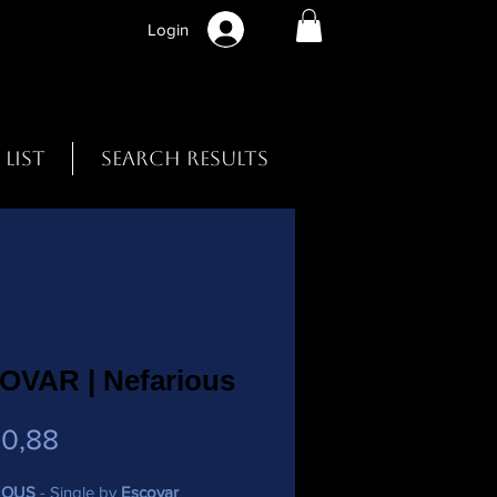
Login
 List
Search Results
OVAR | Nefarious
Preço
0,88
IOUS
- Single by
Escovar