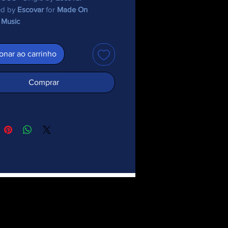
ed by
Escovar
for
Made On
 Music
onar ao carrinho
Comprar