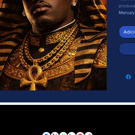
produc
Mercury
Adici