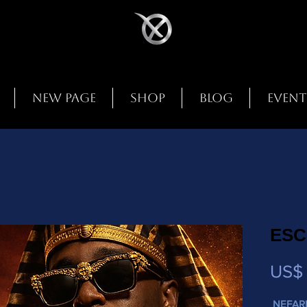
New Page
Shop
Blog
Event
ESC
US$ 
NEFAR