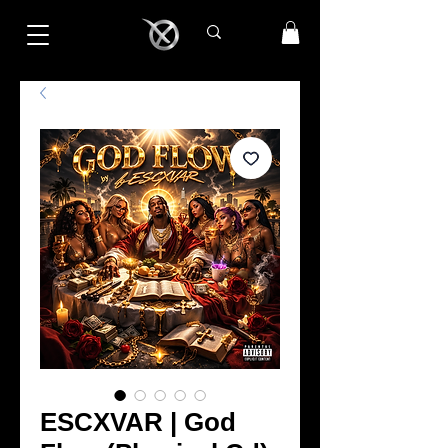
ESCXVAR | God