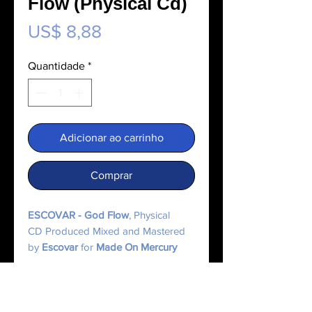
Flow (Physical Cd)
Preço
US$ 8,88
Quantidade
*
Adicionar ao carrinho
Comprar
ESCOVAR - God Flow
, Physical
CD Produced Mixed and Mastered
by
Escovar
for
Made On Mercury
Music.