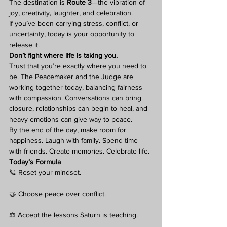
The destination is 
Route 3
—the vibration of 
joy, creativity, laughter, and celebration.
If you’ve been carrying stress, conflict, or 
uncertainty, today is your opportunity to 
release it.
Don’t fight where life is taking you.
Trust that you’re exactly where you need to 
be. The Peacemaker and the Judge are 
working together today, balancing fairness 
with compassion. Conversations can bring 
closure, relationships can begin to heal, and 
heavy emotions can give way to peace.
By the end of the day, make room for 
happiness. Laugh with family. Spend time 
with friends. Create memories. Celebrate life.
Today’s Formula
🪐 Reset your mindset.
🤝 Choose peace over conflict.
⚖️ Accept the lessons Saturn is teaching.