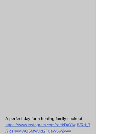
A perfect day for a healing family cookout
https://www.instagram.com/reel/DaYKq1VRd_7
/?igsh=MWQ5MWJjd2F0aW5wZw==