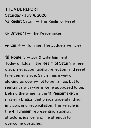
THE VIBE REPORT
Saturday • July 4, 2026
🪐 
Realm:
 Saturn — The Realm of Reset
🤝 
Driver:
 11 — The Peacemaker
🚙 
Car:
 4 — Hummer (The Judge’s Vehicle)
🛣️ 
Route:
 3 — Joy & Entertainment
Today unfolds in the 
Realm of Saturn
, where 
discipline, accountability, reflection, and reset 
take center stage. Saturn has a way of 
slowing us down—not to punish us, but to 
realign us with where we’re supposed to be.
Behind the wheel is the 
11 Peacemaker
, a 
master vibration that brings understanding, 
intuition, and reconciliation. The vehicle is 
the 
4 Hummer
, representing stability, 
structure, justice, and the strength to 
overcome obstacles.