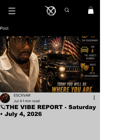
Post
ESCXVAR
Jul 4
1 min read
🪐THE VIBE REPORT - Saturday
• July 4, 2026
Rated NaN out of 5 stars.