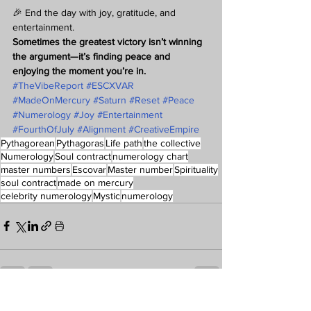
🎉 End the day with joy, gratitude, and 
entertainment.
Sometimes the greatest victory isn’t winning 
the argument—it’s finding peace and 
enjoying the moment you’re in.
#TheVibeReport
#ESCXVAR
#MadeOnMercury
#Saturn
#Reset
#Peace
#Numerology
#Joy
#Entertainment
#FourthOfJuly
#Alignment
#CreativeEmpire
Pythagorean
Pythagoras
Life path
the collective
Numerology
Soul contract
numerology chart
master numbers
Escovar
Master number
Spirituality
soul contract
made on mercury
celebrity numerology
Mystic
numerology
See All
Recent Posts