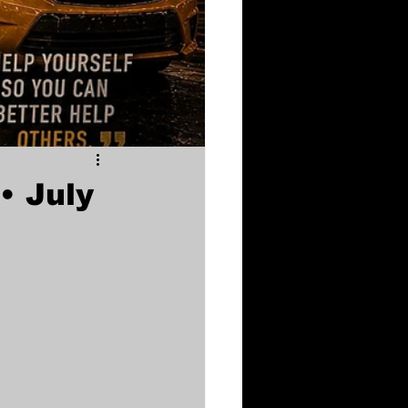
• July