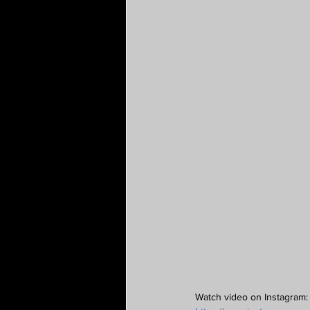
Watch video on Instagram: