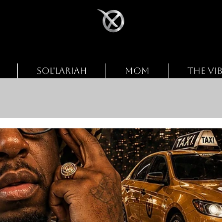
SOL'LARIAH
MOM
THE VI