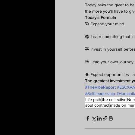
Today asks the giver to be
the more you’ll have to giv
Today’s Formula
🪐 Expand your mind.
📚 Learn something that in
🚕 Invest in yourself befo
🎯 Lead your own journey 
🍀 Expect opportunities—a
The greatest investment y
#TheVibeReport
#ESCXV
#SelfLeadership
#Humanita
Life path
the collective
Num
soul contract
made on mer