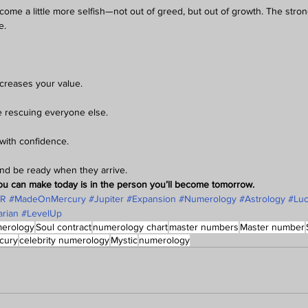
come a little more selfish—not out of greed, but out of growth. The str
e.
creases your value.
re rescuing everyone else.
with confidence.
nd be ready when they arrive.
ou can make today is in the person you’ll become tomorrow.
AR
#MadeOnMercury
#Jupiter
#Expansion
#Numerology
#Astrology
#Lu
rian
#LevelUp
erology
Soul contract
numerology chart
master numbers
Master number
cury
celebrity numerology
Mystic
numerology