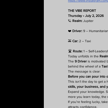
https://www.instagram.c
THE VIBE REPORT
Thursday • July 2, 2026
🪐 
Realm:
 Jupiter
❤️ 
Driver:
 9 – Humanitaria
🚕 
Car:
 2 – Taxi
🛣️ 
Route:
 1 – Self-Leaders
Today unfolds in the 
Realm
The 
9 Driver
 is motivated 
behind the wheel of a 
Taxi 
The message is clear:
Before you can pour into ot
This isn’t the day to get a
skills, your business, and y
Expand your knowledge. Stu
more you learn today, the 
If you’re feeling lucky, t
attracts confidence.