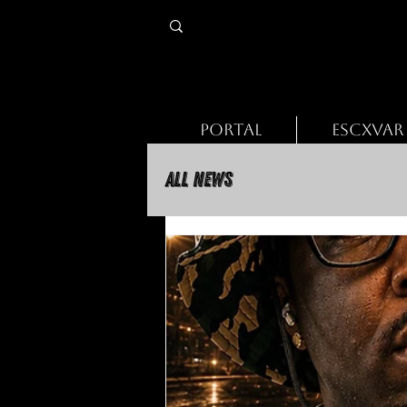
PORTAL
ESCXVAR
All News