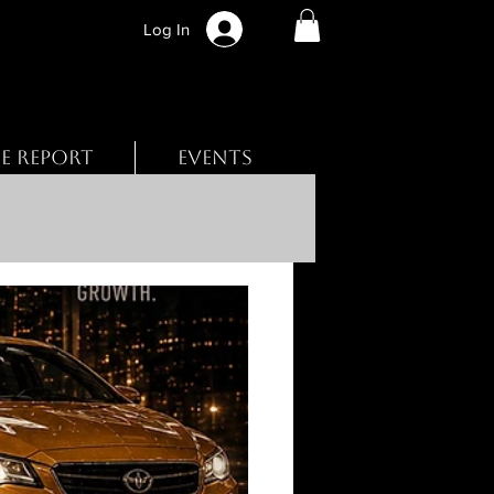
Log In
BE REPORT
EVENTS