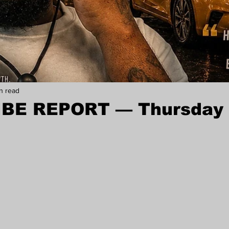
in read
IBE REPORT — Thursday 
stars.