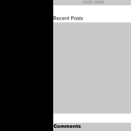
Recent Posts
Comments