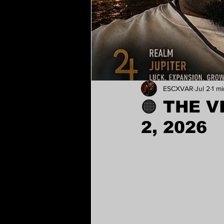
ESCXVAR
Jul 2
1 m
🟠 THE V
2, 2026
Rated NaN out of 5 