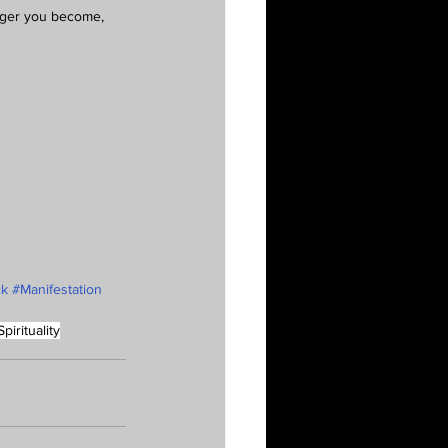
onger you become, 
ck
#Manifestation
Spirituality