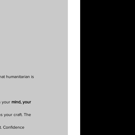
hat humanitarian is 
n your 
mind, your 
 your craft. The 
t. Confidence 