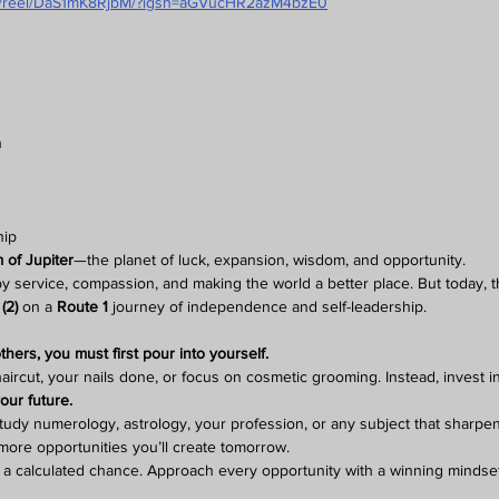
om/reel/DaS1mK8RjbM/?igsh=aGVucHR2azM4bzE0
n
hip
 of Jupiter
—the planet of luck, expansion, wisdom, and opportunity.
by service, compassion, and making the world a better place. But today, t
(2)
 on a 
Route 1
 journey of independence and self-leadership.
hers, you must first pour into yourself.
 haircut, your nails done, or focus on cosmetic grooming. Instead, invest i
our future.
dy numerology, astrology, your profession, or any subject that sharpens
more opportunities you’ll create tomorrow.
ake a calculated chance. Approach every opportunity with a winning mindse