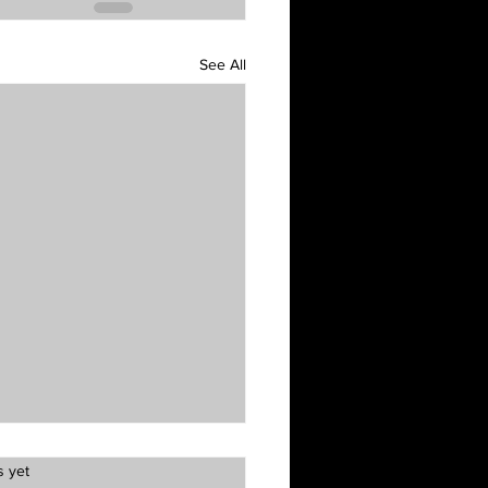
See All
s yet