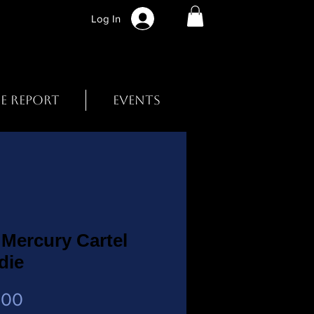
Log In
BE REPORT
EVENTS
Mercury Cartel
die
Price
.00