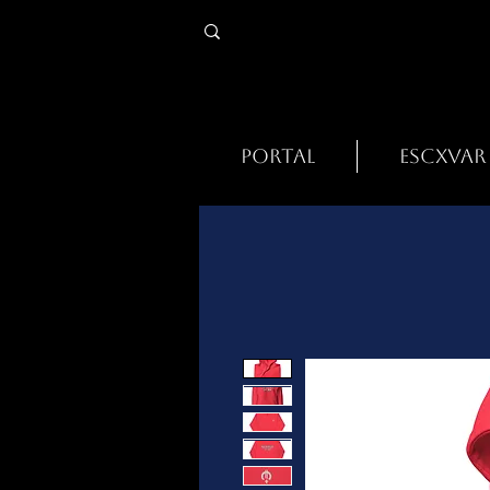
PORTAL
ESCXVAR