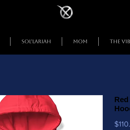
SOL'LARIAH
MOM
THE VI
Red 
Hoo
$110