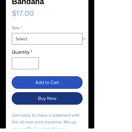
Bandana
Price
$17.00
Size
*
Quantity
*
Add to Cart
Buy Now
Get ready to make a statement with 
this all-over print bandana. Mix up 
your outfits by using this as a 