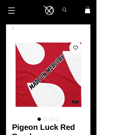
Pigeon Luck Red