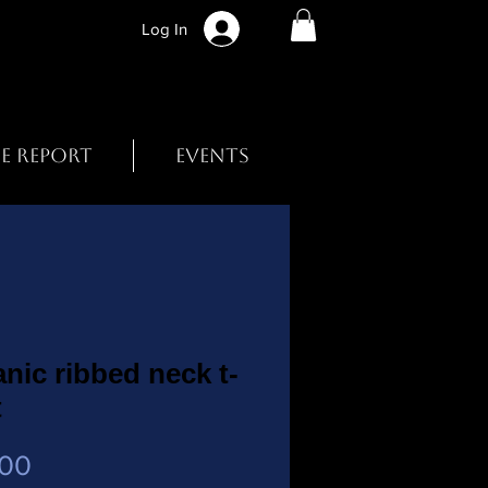
Log In
BE REPORT
EVENTS
nic ribbed neck t-
t
Price
.00