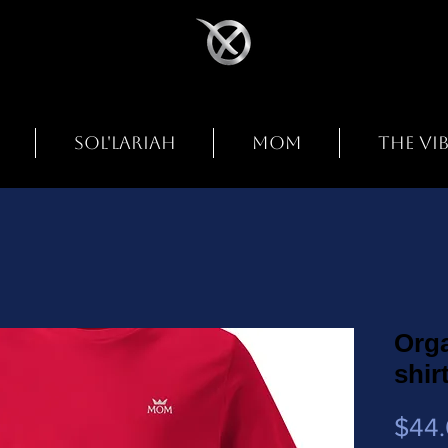
SOL'LARIAH
MOM
THE VI
Orga
shir
$44