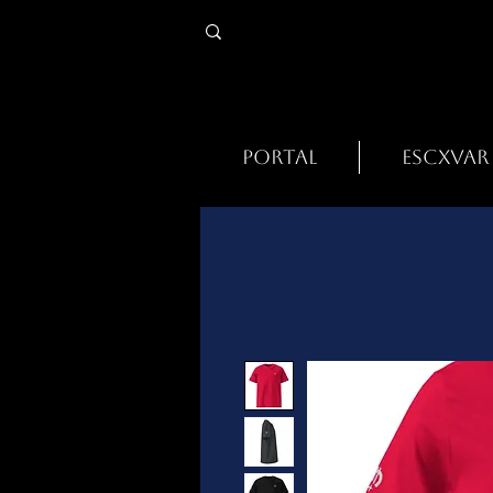
PORTAL
ESCXVAR