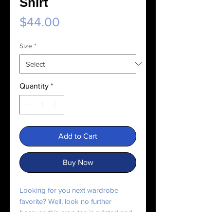
Shirt
Price
$44.00
Size
*
Quantity
*
Add to Cart
Buy Now
Looking for you next wardrobe 
favorite? Well, look no further 
because this crop tee is printed and 