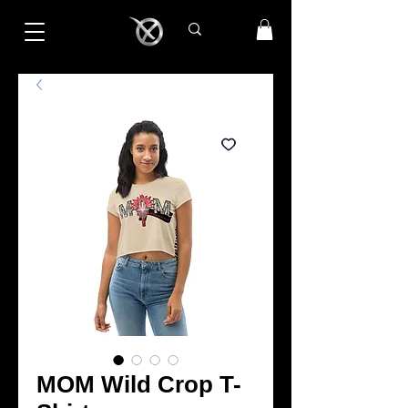
MOM Wild Crop T-