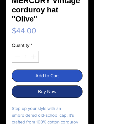
MERCURY Vintage
corduroy hat
"Olive"
Price
$44.00
Quantity
*
Add to Cart
Buy Now
Step up your style with an 
embroidered old-school cap. It’s 
crafted from 100% cotton corduroy 
that’s soft to the touch and comfy to 