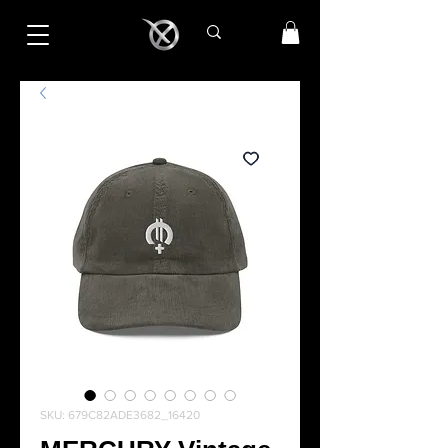
SKU: 679C82ADE3682_16420