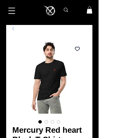
Mercury Red heart