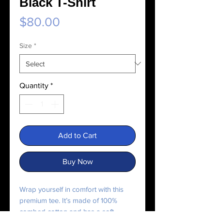
Black T-Shirt
Price
$80.00
Size
*
Quantity
*
Add to Cart
Buy Now
Wrap yourself in comfort with this 
premium tee. It’s made of 100% 
combed cotton and has a soft, 