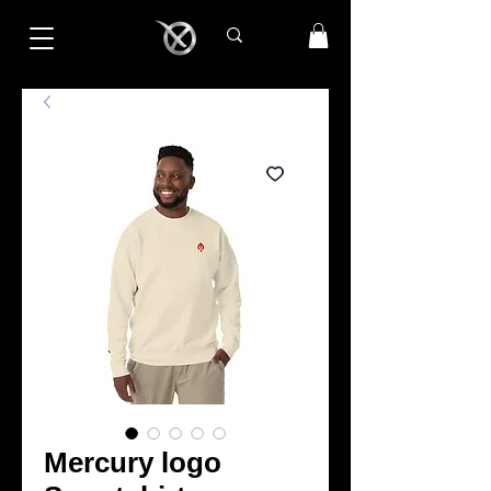
Mercury logo