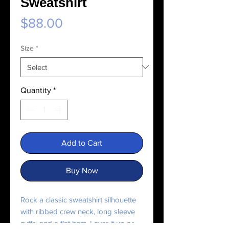
Sweatshirt
Price
$88.00
Size
*
Quantity
*
Add to Cart
Buy Now
Rock a classic sweatshirt silhouette 
with ribbed crew neck, long sleeve 
cuffs, and a flat hem. Layer it up or 