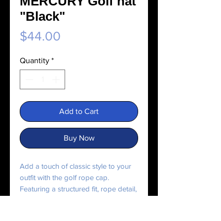
MERCURY Golf hat
"Black"
Price
$44.00
Quantity
*
Add to Cart
Buy Now
Add a touch of classic style to your 
outfit with the golf rope cap. 
Featuring a structured fit, rope detail, 
and adjustable snapback, it’s perfect 
for any outing.