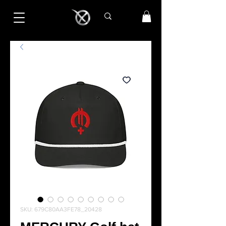
SKU: 679C80AA3FE78_20428