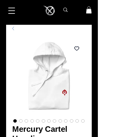
Mercury Cartel