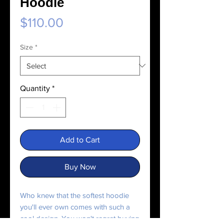
Hoodie
Price
$110.00
Size
*
Quantity
*
Add to Cart
Buy Now
Who knew that the softest hoodie 
you'll ever own comes with such a 
cool design. You won't regret buying 