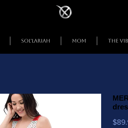
SOL'LARIAH
MOM
THE VI
MER
dre
$89.