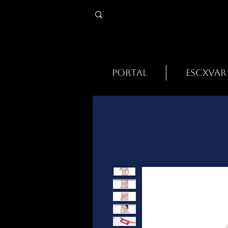
PORTAL
ESCXVAR