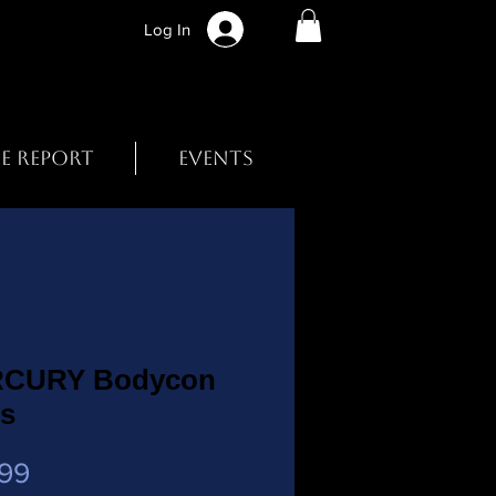
Log In
BE REPORT
EVENTS
CURY Bodycon
ss
Price
99