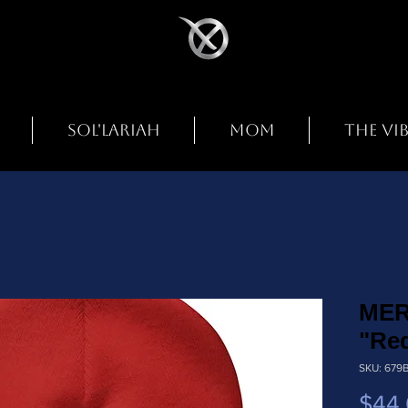
SOL'LARIAH
MOM
THE VI
MER
"Re
SKU: 679
$44