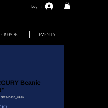
Log In
BE REPORT
EVENTS
CURY Beanie
d"
B5FE347432_8939
Price
.00