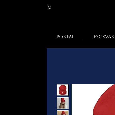
PORTAL
ESCXVAR