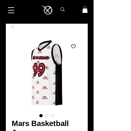
Mars Basketball