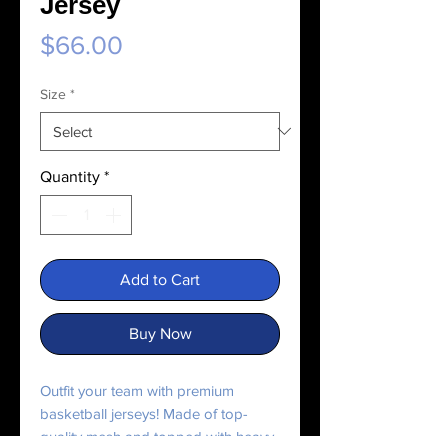
Jersey
Price
$66.00
Size
*
Quantity
*
Add to Cart
Buy Now
Outfit your team with premium 
basketball jerseys! Made of top-
quality mesh and topped with heavy 