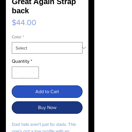
Great Again Strap
back
Price
$44.00
Color
*
Quantity
*
Add to Cart
Buy Now
Dad hats aren't just for dads. This 
one's got a low profile with an 