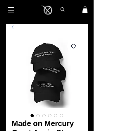
Made on Mercury