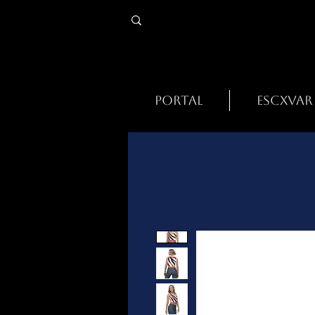
PORTAL
ESCXVAR