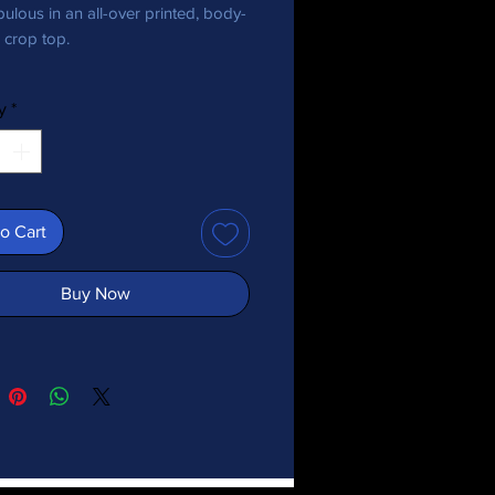
ulous in an all-over printed, body-
crop top.   
 polyester, 18% spandex
y
*
 may vary by 5%)
bric stretches and recovers on the 
d lengthwise grains.
o Cart
er yarn
y-hugging fit
Buy Now
ina
duct is made especially for you as 
you place an order, which is why it 