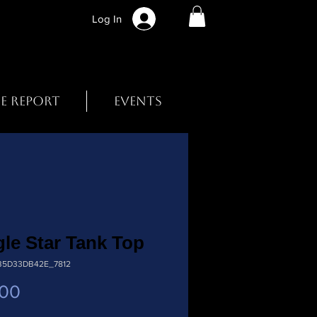
Log In
BE REPORT
EVENTS
le Star Tank Top
B5D33DB42E_7812
Price
.00