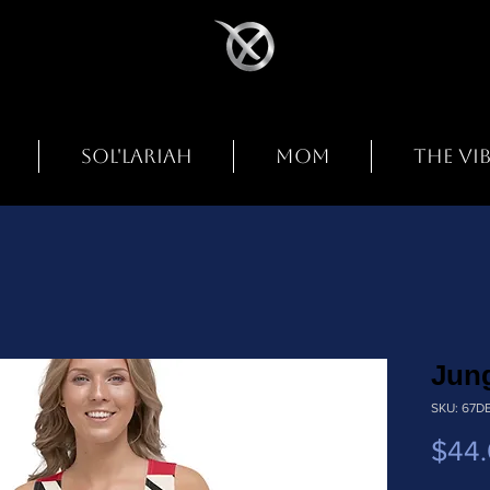
SOL'LARIAH
MOM
THE VI
Jung
SKU: 67D
$44