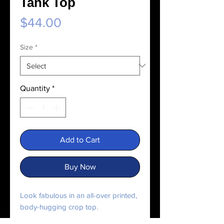
Tank Top
Price
$44.00
Size
*
Quantity
*
Add to Cart
Buy Now
Look fabulous in an all-over printed, 
body-hugging crop top.   