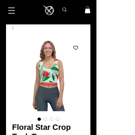
Floral Star Crop