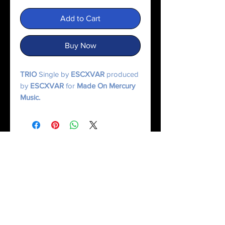
Add to Cart
Buy Now
TRIO
Single by
ESCXVAR
produced
by
ESCXVAR
for
Made On Mercury
Music.
© 2025 Made On Mercury | Escxvar. All Rights Reserved.
All content, music, numerology systems, and digital works are protected.
Terms of Service
|
Privacy Policy
|
Refund Policy
|
Contact Us