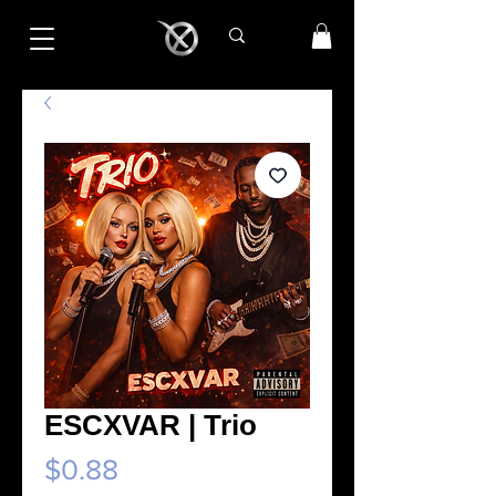
ESCXVAR | Trio
Price
$0.88