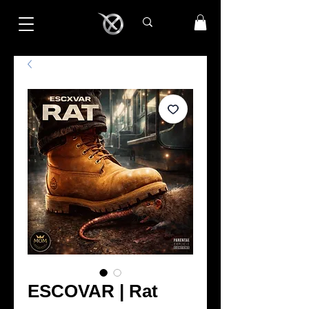
ESCOVAR | Rat