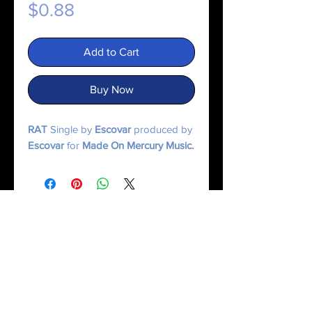
Price
$0.88
Add to Cart
Buy Now
RAT
Single by
Escovar
produced by
Escovar
for
Made On Mercury Music.
© 2025 Made On Mercury | Escxvar. All Rights Reserved.
All content, music, numerology systems, and digital works are protected.
Terms of Service
|
Privacy Policy
|
Refund Policy
|
Contact Us