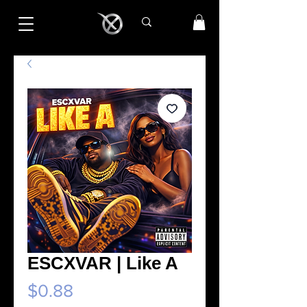
ESCXVAR | Like A
Price
$0.88