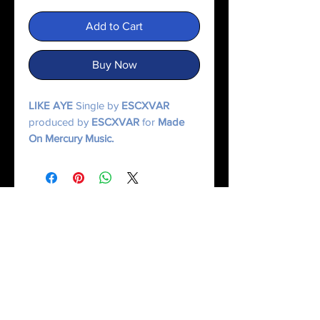
Add to Cart
Buy Now
LIKE AYE
Single by
ESCXVAR
produced by
ESCXVAR
for
Made
On Mercury Music.
© 2025 Made On Mercury | Escxvar. All Rights Reserved.
All content, music, numerology systems, and digital works are protected.
Terms of Service
|
Privacy Policy
|
Refund Policy
|
Contact Us