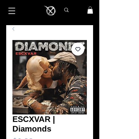
ESCXVAR |
Diamonds