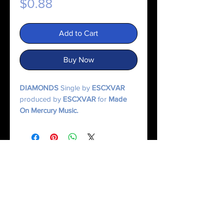
Price
$0.88
Add to Cart
Buy Now
DIAMONDS
Single by
ESCXVAR
produced by
ESCXVAR
for
Made
On Mercury Music.
© 2025 Made On Mercury | Escxvar. All Rights Reserved.
All content, music, numerology systems, and digital works are protected.