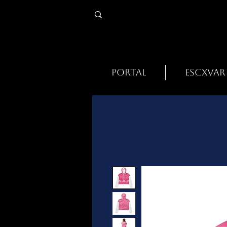
PORTAL
ESCXVAR