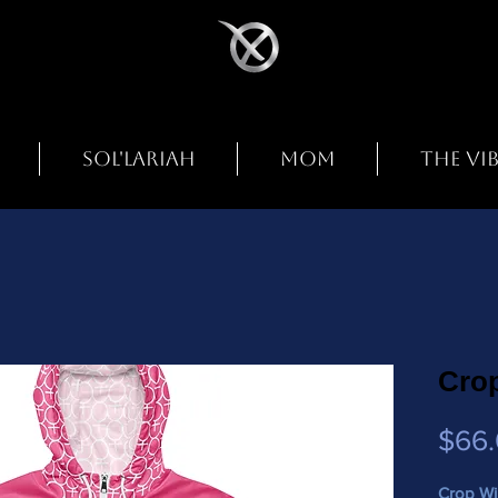
SOL'LARIAH
MOM
THE VI
Cro
$66
Crop Wi