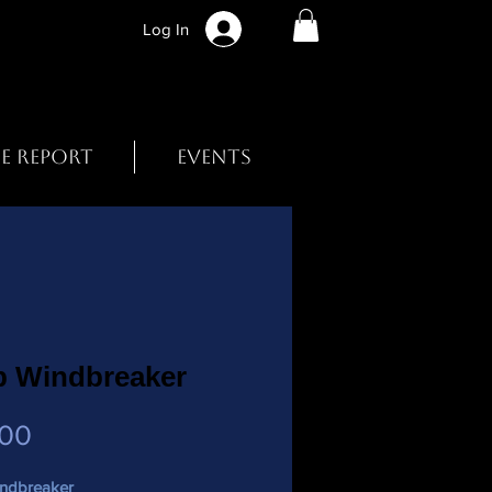
Log In
BE REPORT
EVENTS
p Windbreaker
Price
.00
ndbreaker