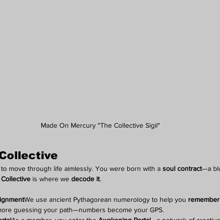
Made On Mercury "The Collective Sigil"
Collective
o move through life aimlessly. You were born with a 
soul contract
—a blu
Collective
 is where we 
decode it
.
lignment
We use ancient Pythagorean numerology to help you 
remember
more guessing your path—numbers become your GPS.