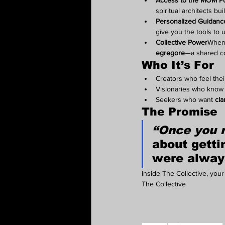
Access to the MOM Po
spiritual architects bui
Personalized Guidance
give you the tools to 
Collective Power
When 
egregore
—a shared c
Who It’s For
Creators who feel thei
Visionaries who know 
Seekers who want 
cla
The Promise
“Once you 
about 
getti
were alway
Inside The Collective, your 
The Collective 