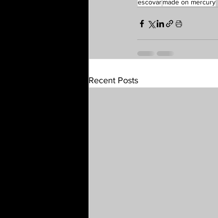
escovar
made on mercury
Recent Posts