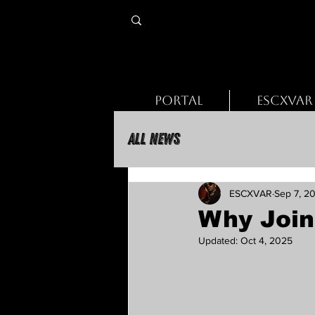
PORTAL
ESCXVAR
All News
ESCXVAR
Sep 7, 2
Why Join
Updated:
Oct 4, 2025
Rated NaN out of 5 