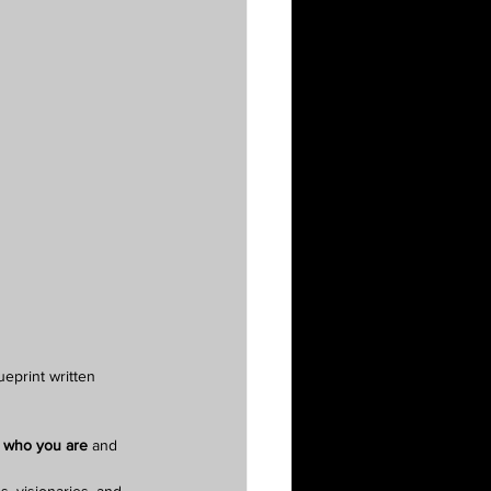
eprint written 
 who you are
 and 