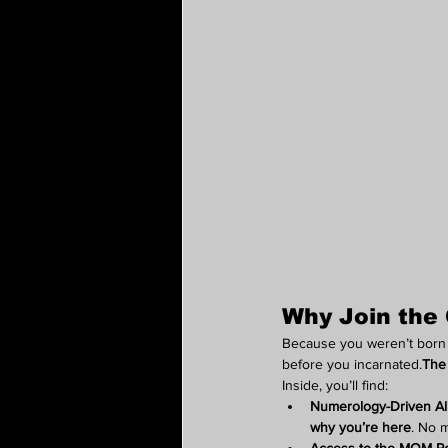
Why Join the 
Because you weren’t born t
before you incarnated.
The 
Inside, you’ll find:
Numerology-Driven A
why you’re here
. No 