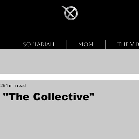
SOL'LARIAH
MOM
THE VI
025
1 min read
 "The Collective"
stars.