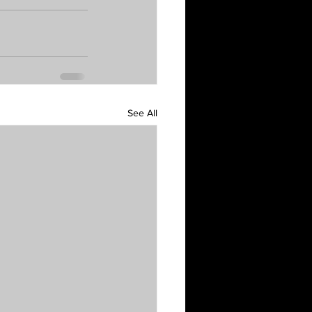
See All