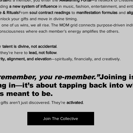
rtal
As a member, you enter the 
Awakening Portal
—a network of creatives
lding 
a new system of influence
 in music, fashion, entertainment, and en
 & Rituals
From 
soul contract readings
 to 
manifestation formulas
 and 
ali
unlock your gifts and move in divine timing.
one of us wins, we all rise. The MOM grid connects purpose-driven indiv
onsciousness where each member’s energy amplifies the others.
r 
talent is divine, not accidental
.
they’re here to 
lead, not follow
.
rity, alignment, and elevation
—spiritually, financially, and creatively.
remember, you re-member.”
Joining i
ng in
—it’s about 
tapping back into w
s meant to be
.
gifts aren’t just discovered. They’re 
activated
.
Join The Collective