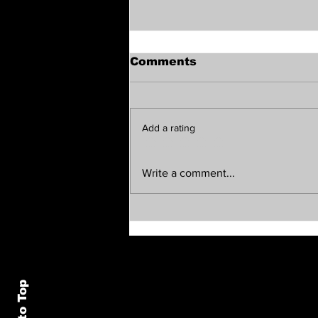
Comments
Add a rating
The Vibe Report —
Write a comment...
Tuesday, August 4, 2026