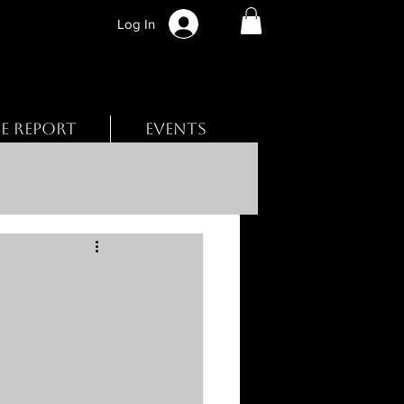
Log In
BE REPORT
EVENTS