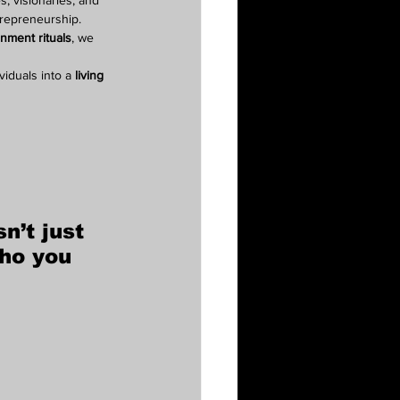
, visionaries, and 
trepreneurship.
gnment rituals
, we 
iduals into a 
living 
sn’t just 
ho you 