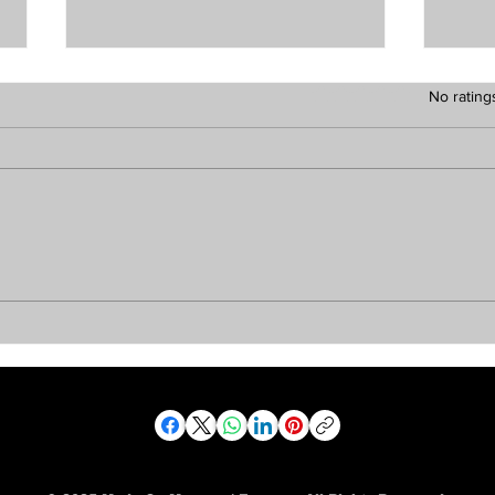
Rated 0 out of 5 stars.
No rating
The Vibe Report —
The
Monday, August 3, 2026
Sun