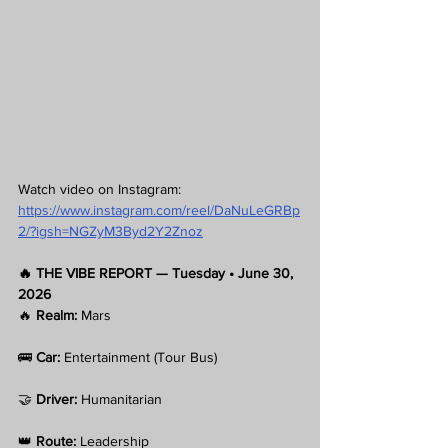
Watch video on Instagram:
https://www.instagram.com/reel/DaNuLeGRBp
2/?igsh=NGZyM3Byd2Y2Znoz
🔥 THE VIBE REPORT — Tuesday • June 30, 
2026
🔥 
Realm:
 Mars
🚌 
Car:
 Entertainment (Tour Bus)
🤝 
Driver:
 Humanitarian
👑 
Route:
 Leadership