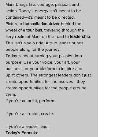
Mars brings fire, courage, passion, and 
action. Today’s energy isn’t meant to be 
contained—it’s meant to be directed.
Picture a 
humanitarian driver
 behind the 
wheel of a 
tour bus
, traveling through the 
fiery realm of Mars on the road to 
leadership
. 
This isn’t a solo ride. A true leader brings 
people along for the journey.
Today is about turning your passion into 
purpose. Use your voice, your art, your 
business, or your platform to inspire and 
uplift others. The strongest leaders don’t just 
create opportunities for themselves—they 
create opportunities for the people around 
them.
If you’re an artist, perform.
If you’re a creator, create.
If you’re a leader, lead.
Today’s Formula: