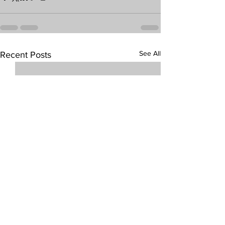
See All
Recent Posts