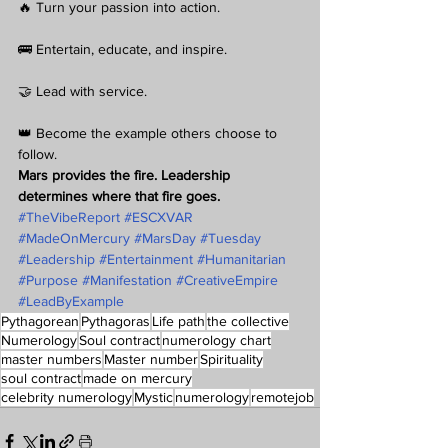
🔥 Turn your passion into action.
🚌 Entertain, educate, and inspire.
🤝 Lead with service.
👑 Become the example others choose to 
follow.
Mars provides the fire. Leadership 
determines where that fire goes.
#TheVibeReport
#ESCXVAR
#MadeOnMercury
#MarsDay
#Tuesday
#Leadership
#Entertainment
#Humanitarian
#Purpose
#Manifestation
#CreativeEmpire
#LeadByExample
Pythagorean
Pythagoras
Life path
the collective
Numerology
Soul contract
numerology chart
master numbers
Master number
Spirituality
soul contract
made on mercury
celebrity numerology
Mystic
numerology
remotejob