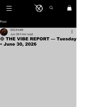
Post
ESCXVAR
Jun 30
1 min read
🔴 THE VIBE REPORT — Tuesday
• June 30, 2026
Rated NaN out of 5 stars.