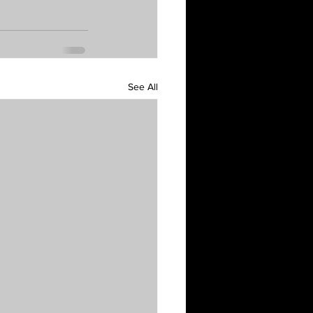
See All