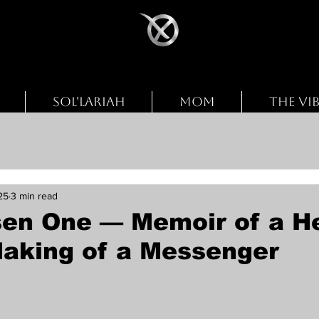
SOL'LARIAH
MOM
THE VI
25
3 min read
en One — Memoir of a He
Making of a Messenger
stars.