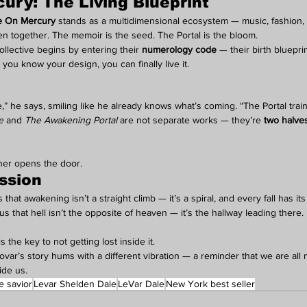
ry: The Living Blueprint
 On Mercury
 stands as a multidimensional ecosystem — music, fashion,
n together. The memoir is the seed. The Portal is the bloom.
ollective begins by entering their 
numerology code
 — their birth blueprin
ou know your design, you can finally live it.
 he says, smiling like he already knows what’s coming. “The Portal trai
e
 and 
The Awakening Portal
 are not separate works — they’re 
two halves
ther opens the door.
ssion
that awakening isn’t a straight climb — it’s a spiral, and every fall has it
that hell isn’t the opposite of heaven — it’s the hallway leading there.
is the key to not getting lost inside it.
scovar’s story hums with a different vibration — a reminder that we are al
ide us.
e savior
Levar Shelden Dale
LeVar Dale
New York best seller