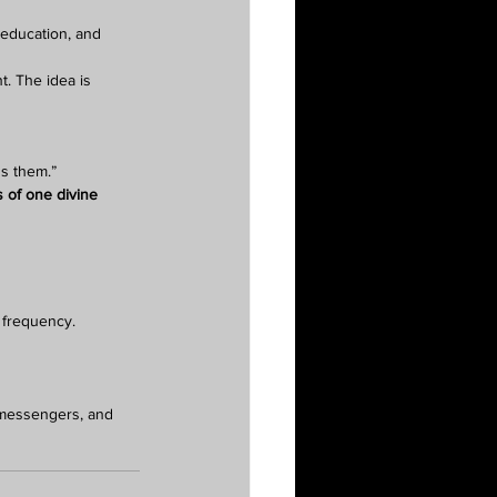
 education, and 
t. The idea is 
ns them.”
 of one divine 
s frequency.
l messengers, and 