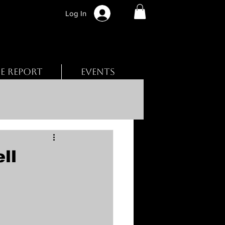
Log In
BE REPORT
EVENTS
ll