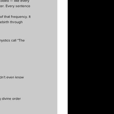
 coded — like every 
tter. Every sentence 
 of that frequency. It 
ebirth through 
ystics call “The 
idn’t even know 
g divine order 