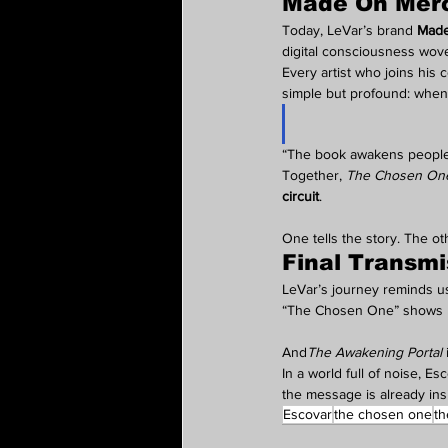
Made On Mercu
Today, LeVar’s brand 
Made
digital consciousness wove
Every artist who joins his c
simple but profound: when y
“The book awakens people,”
Together, 
The Chosen On
circuit
.
One tells the story. The o
Final Transmi
LeVar’s journey reminds us 
“The Chosen One” shows us 
And
The Awakening Portal
 
In a world full of noise, E
the message is already ins
Escovar
the chosen one
th