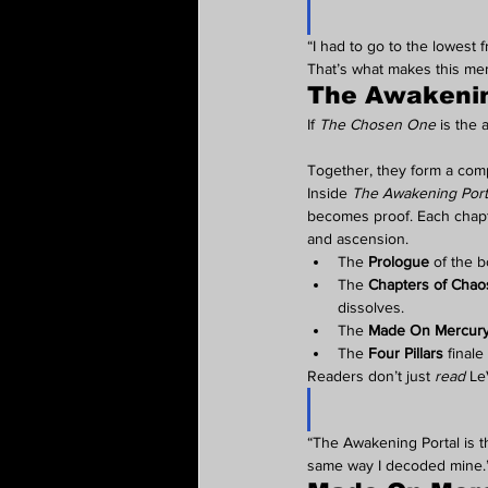
“I had to go to the lowest
That’s what makes this memo
The Awakenin
If 
The Chosen One
 is the 
Together, they form a comple
Inside 
The Awakening Port
becomes proof. Each chapte
and ascension.
The 
Prologue
 of the b
The 
Chapters of Chao
dissolves.
The 
Made On Mercur
The 
Four Pillars
 final
Readers don’t just 
read
 Le
“The Awakening Portal is t
same way I decoded mine.