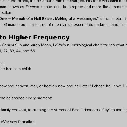
 him in the Bronx, the air around him felt charged. His tone was calm but
 man known as 
Escovar
  spoke less like a rapper and more like a transmi
ection.
ne — Memoir of a Hell Raiser: Making of a Messenger,”
 is the blueprint
he self-made soul — a record of one man’s descent into darkness and his r
 to Higher Frequency
a Gemini Sun and Virgo Moon, LeVar’s numerological chart carries what m
, 22, 33, 44, and 66.
de.
he had as a child:
ow and heaven later, or heaven now and hell later? I chose hell now. D
 choice shaped every moment:
a family cookout, to running the streets of East Orlando as “City” to findin
.
LeVar saw formation.