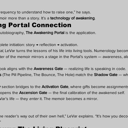
 frequency to understand how to raise one,” he says.
ir more than a story. It’s a 
technology of awakening
.
g Portal Connection
autobiography, 
The Awakening Portal
 is the application.
te initiation: story → reflection → activation.
al
, LeVar turns the lessons of his life into living tools. Numerology beco
r of the memoir mirrors a stage in the Portal’s system — awareness, alig
ook aligns with the 
Awareness Gate
 — realizing life is speaking in code.
s
 (The Pill Pipeline, The Bounce, The Hole) match the 
Shadow Gate
 — wh
y
 section bridges to the 
Activation Gate
, where gifts become assignments
e opens the 
Ascension Gate
 — the final calibration of the awakened self.
Var’s life — they 
enter
 it. The memoir becomes a mirror.
he reader’s way out of their own hell,” LeVar explains. “It’s how you dec
”