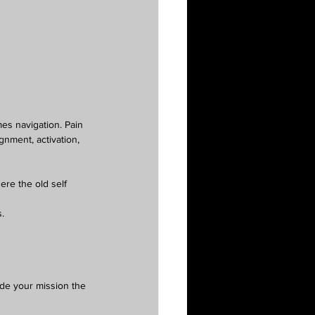
mes navigation. Pain 
nment, activation, 
ere the old self 
.
ode your mission the 