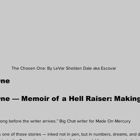
The Chosen One: By LeVar Shelden Dale aka Escovar
One
e — Memoir of a Hell Raiser: Making
long before the writer arrives.” Big Chat writer for Made On Mercury
is one of those stories — inked not in pen, but in numbers, dreams, and d