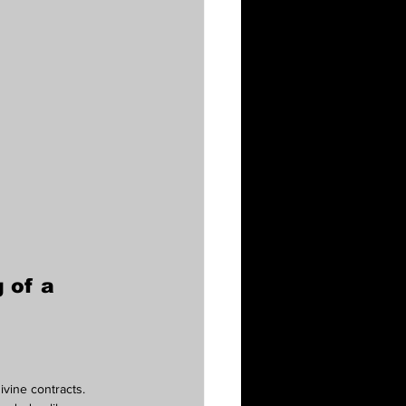
 of a 
ivine contracts.