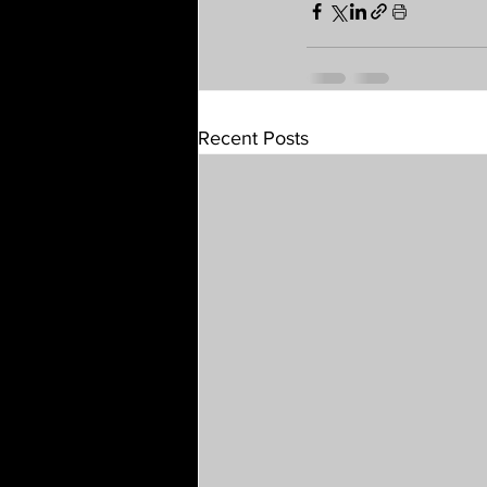
Recent Posts