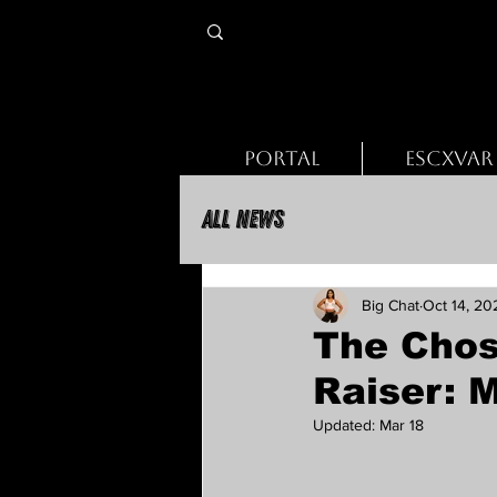
PORTAL
ESCXVAR
All News
Big Chat
Oct 14, 20
The Chos
Raiser: 
Updated:
Mar 18
Rated NaN out of 5 