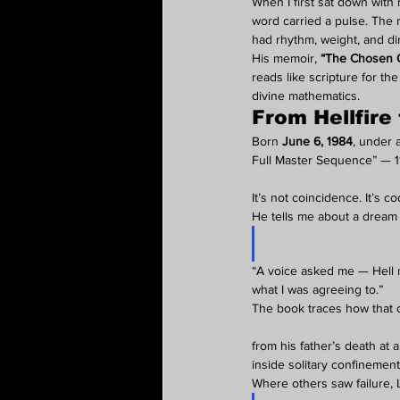
When I first sat down with
word carried a pulse. The
had rhythm, weight, and dir
His memoir, 
“The Chosen O
reads like scripture for t
divine mathematics.
From Hellfire
Born 
June 6, 1984
, under 
Full Master Sequence” — 11
It’s not coincidence. It’s co
He tells me about a dream 
“A voice asked me — Hell n
what I was agreeing to.”
The book traces how that
from his father’s death at 
inside solitary confinement
Where others saw failure, 