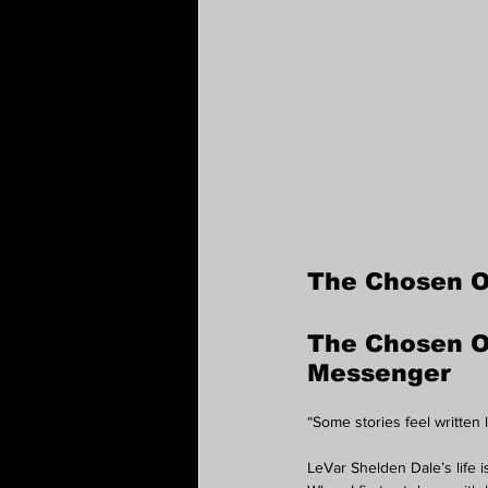
The Chosen 
The Chosen On
Messenger
“Some stories feel written 
LeVar Shelden Dale’s life 