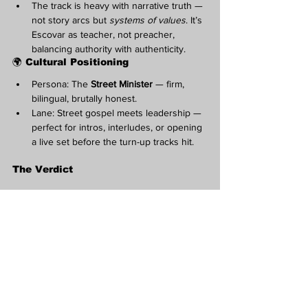
The track is heavy with narrative truth — 
not story arcs but 
systems of values
. It’s 
Escovar as teacher, not preacher, 
balancing authority with authenticity.
🌍 Cultural Positioning
Persona: The 
Street Minister
 — firm, 
bilingual, brutally honest.
Lane: Street gospel meets leadership — 
perfect for intros, interludes, or opening 
a live set before the turn-up tracks hit.
The Verdict
“Chime In”
 is the hustler’s roundtable — part 
sermon, part summit.
Strengths:
 Leadership tone, bilingual 
authority, moral structure, quotable 
codes.
Growth Points:
 Add one narrative 
moment (a story or example of the 
streets “out of order”) to ground the 