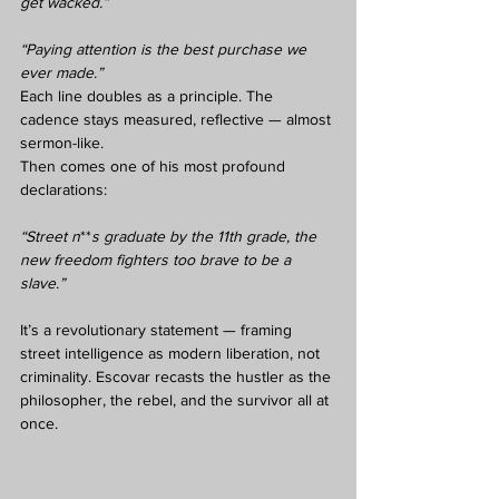
get wacked.”
“Paying attention is the best purchase we 
ever made.”
Each line doubles as a principle. The 
cadence stays measured, reflective — almost 
sermon-like.
Then comes one of his most profound 
declarations:
“Street n
**
s graduate by the 11th grade, the 
new freedom fighters too brave to be a 
slave.”
It’s a revolutionary statement — framing 
street intelligence as modern liberation, not 
criminality. Escovar recasts the hustler as the 
philosopher, the rebel, and the survivor all at 
once.