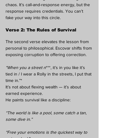
chaos. It’s call-and-response energy, but the 
response requires credentials. You can’t 
fake your way into this circle.
Verse 2: The Rules of Survival
The second verse elevates the lesson from 
personal to philosophical. Escovar shifts from 
exposing corruption to offering correction.
“When you a street n
***, it’s in you like it’s 
tied in / I wear a Rolly in the streets, I put that 
time in.”*
It’s not about flexing wealth — it’s about 
earned experience.
He paints survival like a discipline:
“The world is like a pool, some catch a tan, 
some dive in.”
“Free your emotions is the quickest way to 