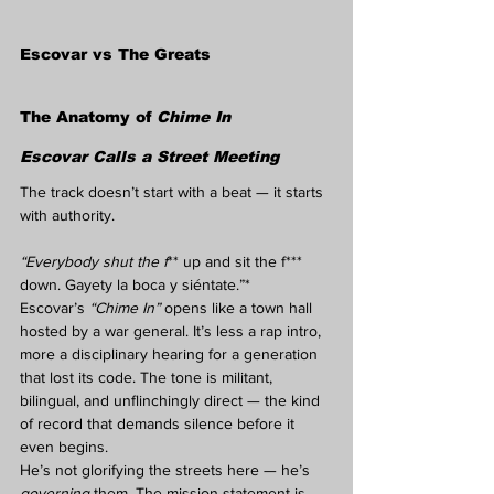
Escovar vs The Greats
The Anatomy of 
Chime In
Escovar Calls a Street Meeting
The track doesn’t start with a beat — it starts 
with authority.
“Everybody shut the f
** up and sit the f*** 
down. Gayety la boca y siéntate.”*
Escovar’s 
“Chime In”
 opens like a town hall 
hosted by a war general. It’s less a rap intro, 
more a disciplinary hearing for a generation 
that lost its code. The tone is militant, 
bilingual, and unflinchingly direct — the kind 
of record that demands silence before it 
even begins.
He’s not glorifying the streets here — he’s 
governing
 them. The mission statement is 