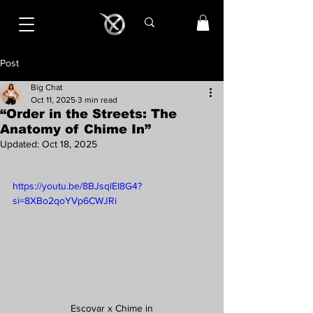
Post
Big Chat
Oct 11, 2025
3 min read
“Order in the Streets: The
Anatomy of Chime In”
Updated:
Oct 18, 2025
Rated NaN out of 5 stars.
https://youtu.be/8BJsqlEI8G4?
si=8XBo2qoYVp6CWJRi
Escovar x Chime in