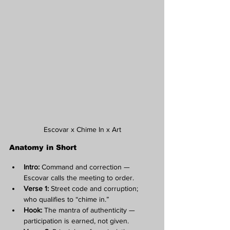
Escovar x Chime In x Art
Anatomy in Short
Intro:
 Command and correction — 
Escovar calls the meeting to order.
Verse 1:
 Street code and corruption; 
who qualifies to “chime in.”
Hook:
 The mantra of authenticity — 
participation is earned, not given.