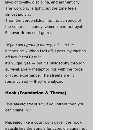
laws of loyalty, discipline, and authenticity. 
The wordplay is tight, but the tone feels 
almost judicial.
Then the verse slides into the currency of 
the culture — money, women, and betrayal. 
Escovar drops cold gems:
“If you ain’t getting money, n
***, let the 
bitches be. / When I fall off, I pass my bitches 
off like Pistol Pete.”*
It’s vulgar, yes — but it’s philosophy through 
survival. Every metaphor hits with the force 
of lived experience. The streets aren’t 
romanticized — they’re analyzed.
Hook (Foundation & Theme)
“We talking street sh
*, if you street then you 
can chime in.”*
Repeated like a courtroom gavel, the hook 
establishes the song’s function: dialogue, not 