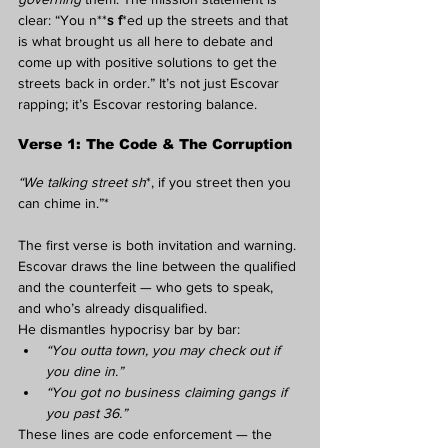
clear: “You n**
s f
*ed up the streets and that 
is what brought us all here to debate and 
come up with positive solutions to get the 
streets back in order.” It’s not just Escovar 
rapping; it’s Escovar restoring balance.
Verse 1: The Code & The Corruption
“We talking street sh
*, if you street then you 
can chime in.”*
The first verse is both invitation and warning. 
Escovar draws the line between the qualified 
and the counterfeit — who gets to speak, 
and who’s already disqualified.
He dismantles hypocrisy bar by bar:
“You outta town, you may check out if 
you dine in.”
“You got no business claiming gangs if 
you past 36.”
These lines are code enforcement — the 