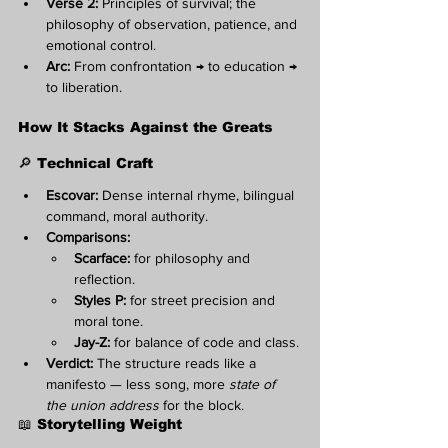
Verse 2:
 Principles of survival; the 
philosophy of observation, patience, and 
emotional control.
Arc:
 From confrontation → to education → 
to liberation.
How It Stacks Against the Greats
🔎 Technical Craft
Escovar:
 Dense internal rhyme, bilingual 
command, moral authority.
Comparisons:
Scarface:
 for philosophy and 
reflection.
Styles P:
 for street precision and 
moral tone.
Jay-Z:
 for balance of code and class.
Verdict:
 The structure reads like a 
manifesto — less song, more 
state of 
the union address
 for the block.
📖 Storytelling Weight