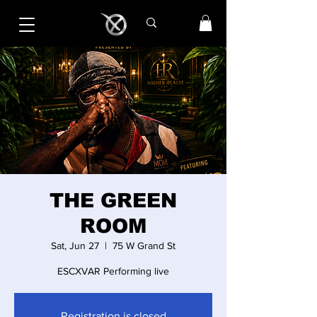
THE GREEN
ROOM
Sat, Jun 27
  |  
75 W Grand St
ESCXVAR Performing live
Registration is closed