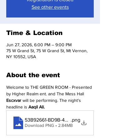
See other events
Time & Location
Jun 27, 2026, 6:00 PM – 9:00 PM
75 W Grand St, 75 W Grand St, Mt Vernon,
NY 10552, USA
About the event
Welcome to THE GREEN ROOM - Presented 
by Higher Realm ent. and The Mess Hall 
Escxvar
 will be performing. The night's 
headline is 
Aaqil Ali.
53B92661-BD9B-49C8-A02A-7B0999162602
.png
Download PNG • 2.84MB