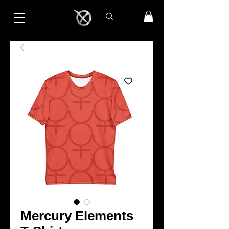
Mercury Elements