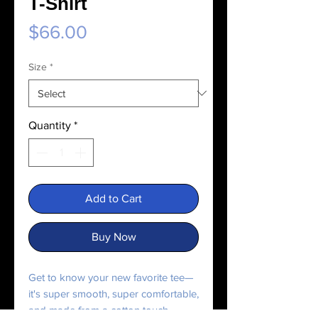
T-Shirt
Price
$66.00
Size
*
Quantity
*
Add to Cart
Buy Now
Get to know your new favorite tee—
it's super smooth, super comfortable,
and made from a cotton touch